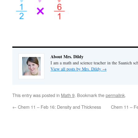
About Mrs. Dildy
I am a math and science teacher in the Saanich sch
View all posts by Mrs. Dildy
→
This entry was posted in
Math 9
. Bookmark the
permalink
.
←
Chem 11 – Feb 16: Density and Thickness
Chem 11 – Fe