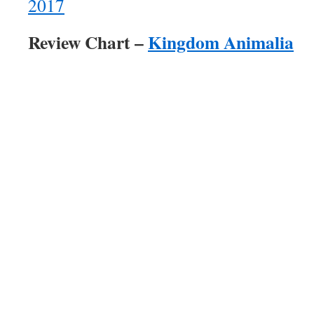
2017
Review Chart –
Kingdom Animalia