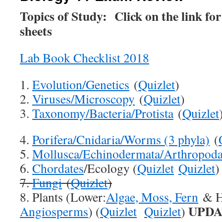
Topics of Study: Click on the link for
sheets
Lab Book Checklist 2018
1.
Evolution/Genetics
(
Quizlet
)
2.
Viruses/Microscopy
(
Quizlet
)
3.
Taxonomy/Bacteria/Protista
(
Quizlet
4.
Porifera/Cnidaria/Worms (3 phyla)
(
5.
Mollusca/Echinodermata/Arthropod
6.
Chordates
/Ecology (
Quizlet
Quizlet
)
7.
Fungi
(
Quizlet
)
8. Plants (Lower:
Algae, Moss, Fern
& H
UPDA
Angiosperms
) (
Quizlet
Quizlet
)