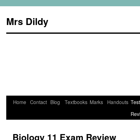
Mrs Dildy
Home
Contact
Blog
Textbooks
Marks
Handouts
Tes
Rev
Biology 11 Exam Review