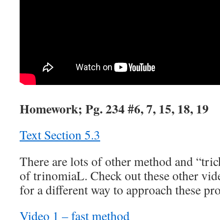
Homework; Pg. 234 #6, 7, 15, 18, 19
Text Section 5.3
There are lots of other method and “trick
of trinomiaL. Check out these other vid
for a different way to approach these pr
Video 1 – fast method