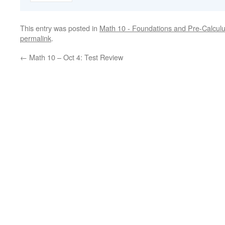
This entry was posted in
Math 10 - Foundations and Pre-Calcul
permalink
.
←
Math 10 – Oct 4: Test Review