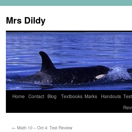
Mrs Dildy
Home
Contact
Blog
Textbooks
Marks
Handouts
Tes
Rev
←
Math 10 – Oct 4: Test Review