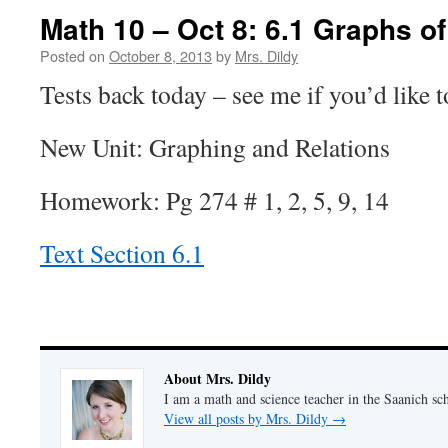
Math 10 – Oct 8: 6.1 Graphs of
Posted on
October 8, 2013
by
Mrs. Dildy
Tests back today – see me if you’d like t
New Unit: Graphing and Relations
Homework: Pg 274 # 1, 2, 5, 9, 14
Text Section 6.1
About Mrs. Dildy
I am a math and science teacher in the Saanich sch
View all posts by Mrs. Dildy
→