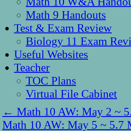
Math 10 W&A Handou
Math 9 Handouts
Test & Exam Review
Biology 11 Exam Rev
Useful Websites
Teacher
TOC Plans
Virtual File Cabinet
←
Math 10 AW: May 2 ~ 5.
Math 10 AW: May 5 ~ 5.7 