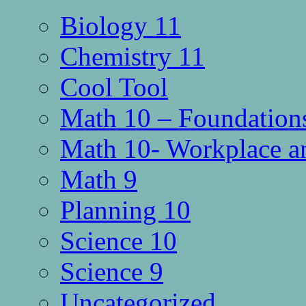
Biology 11
Chemistry 11
Cool Tool
Math 10 – Foundations
Math 10- Workplace a
Math 9
Planning 10
Science 10
Science 9
Uncategorized