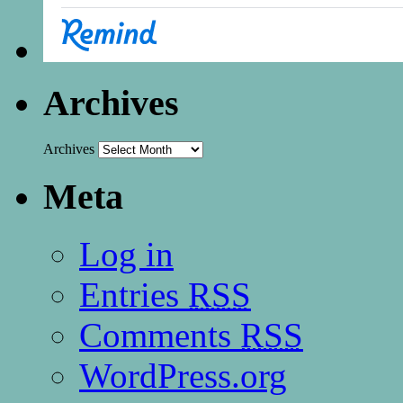
Archives
Archives
Meta
Log in
Entries
RSS
Comments
RSS
WordPress.org