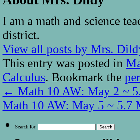
I am a math and science tea
district.
View all posts by Mrs. Dil
This entry was posted in
Ma
Calculus
. Bookmark the
pe
←
Math 10 AW: May 2 ~ 5.
Math 10 AW: May 5 ~ 5.7 
Search for: