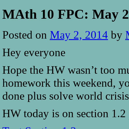
MAth 10 FPC: May 2 
Posted on
May 2, 2014
by
Hey everyone
Hope the HW wasn’t too muc
homework this weekend, you 
done plus solve world crisis
HW today is on section 1.2 