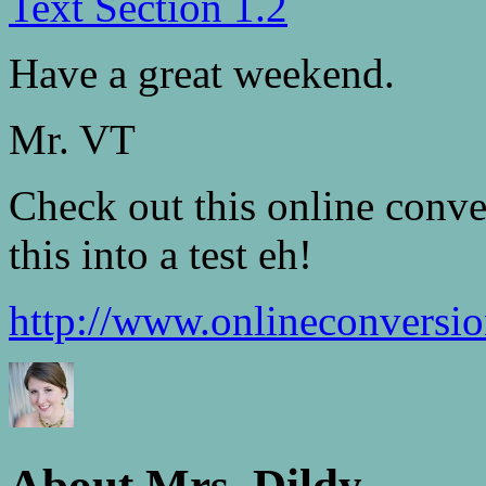
Text Section 1.2
Have a great weekend.
Mr. VT
Check out this online conve
this into a test eh!
http://www.onlineconversi
About Mrs. Dildy