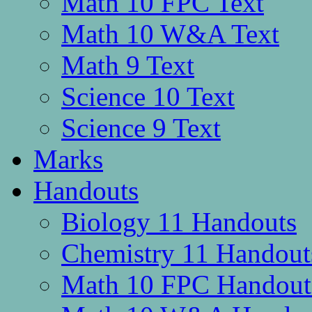
Math 10 FPC Text
Math 10 W&A Text
Math 9 Text
Science 10 Text
Science 9 Text
Marks
Handouts
Biology 11 Handouts
Chemistry 11 Handout
Math 10 FPC Handout