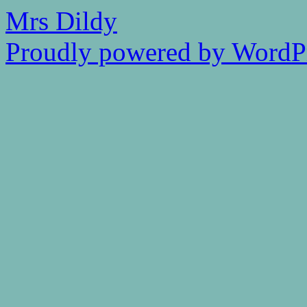
Mrs Dildy
Proudly powered by WordPr