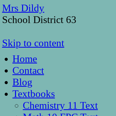
Mrs Dildy
School District 63
Skip to content
Home
Contact
Blog
Textbooks
Chemistry 11 Text