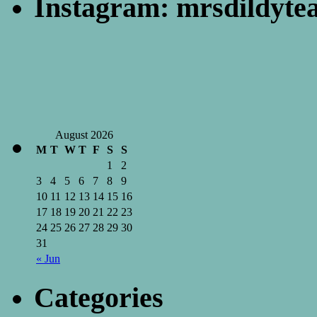
Instagram: mrsdildyte
August 2026
M
T
W
T
F
S
S
1
2
3
4
5
6
7
8
9
10
11
12
13
14
15
16
17
18
19
20
21
22
23
24
25
26
27
28
29
30
31
« Jun
Categories