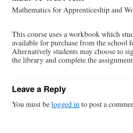
Mathematics for Apprenticeship and W
This course uses a workbook which stud
available for purchase from the school f
Alternatively students may choose to si
the library and complete the assignment
Leave a Reply
You must be
logged in
to post a commen