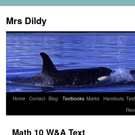
Mrs Dildy
Home
Contact
Blog
Textbooks
Marks
Handouts
Tes
Rev
Math 10 W&A Text