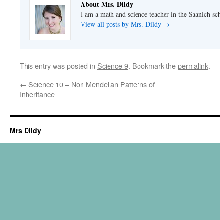
About Mrs. Dildy
I am a math and science teacher in the Saanich sch
View all posts by Mrs. Dildy
→
This entry was posted in
Science 9
. Bookmark the
permalink
.
←
Science 10 – Non Mendelian Patterns of
Inheritance
Mrs Dildy