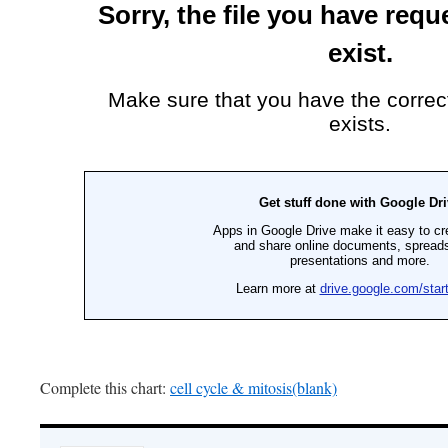
Complete this chart:
cell cycle & mitosis(blank)