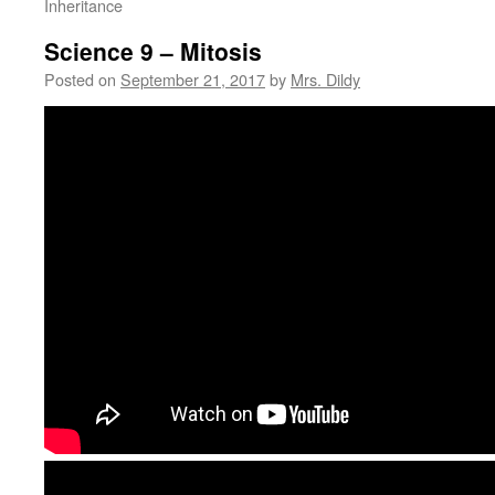
Inheritance
Science 9 – Mitosis
Posted on
September 21, 2017
by
Mrs. Dildy