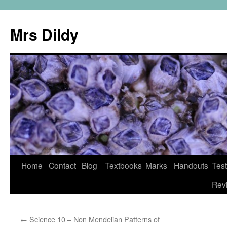
Mrs Dildy
Home
Contact
Blog
Textbooks
Marks
Handouts
Tes
Rev
←
Science 10 – Non Mendelian Patterns of