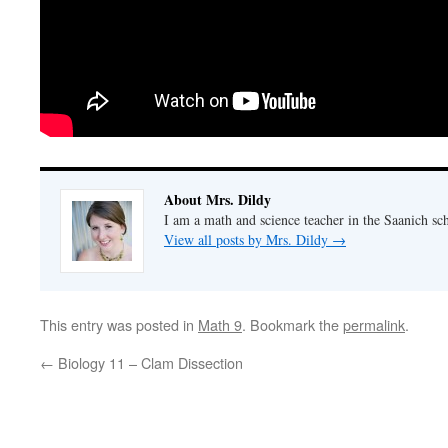
About Mrs. Dildy
I am a math and science teacher in the Saanich sch
View all posts by Mrs. Dildy
→
This entry was posted in
Math 9
. Bookmark the
permalink
.
←
Biology 11 – Clam Dissection