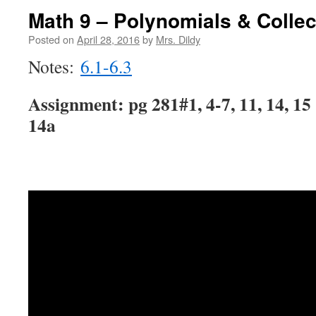
Math 9 – Polynomials & Collec
Posted on
April 28, 2016
by
Mrs. Dildy
Notes:
6.1-6.3
Assignment: pg 281#1, 4-7, 11, 14, 15 
14a