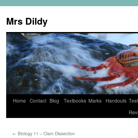
Mrs Dildy
Home
Contact
Blog
Textbooks
Marks
Handouts
Tes
Rev
←
Biology 11 – Clam Dissection