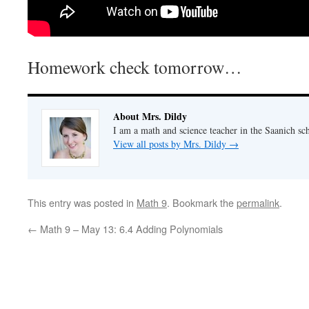
Homework check tomorrow…
About Mrs. Dildy
I am a math and science teacher in the Saanich sch
View all posts by Mrs. Dildy
→
This entry was posted in
Math 9
. Bookmark the
permalink
.
←
Math 9 – May 13: 6.4 Adding Polynomials