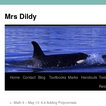
Mrs Dildy
Home
Contact
Blog
Textbooks
Marks
Handouts
Tes
Rev
←
Math 9 – May 13: 6.4 Adding Polynomials