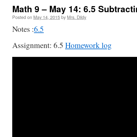
Math 9 – May 14: 6.5 Subtract
Posted on
May 14, 2015
by
Mrs. Dildy
Notes :
6.5
Assignment: 6.5
Homework log