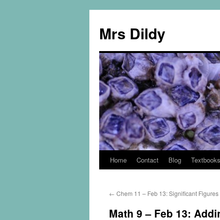
Mrs Dildy
Home
Contact
Blog
Textbook
←
Chem 11 – Feb 13: Significant Figures
Math 9 – Feb 13: Addi