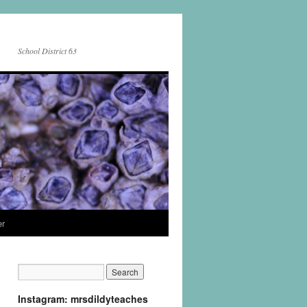
School District 63
er
Instagram: mrsdildyteaches