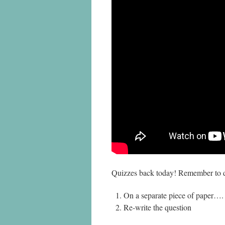
Quizzes back today! Remember to do
On a separate piece of paper….
Re-write the question