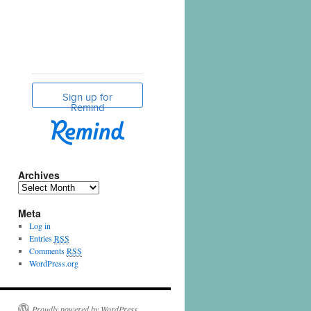
Archives
Meta
Log in
Entries
RSS
Comments
RSS
WordPress.org
Proudly powered by WordPress.