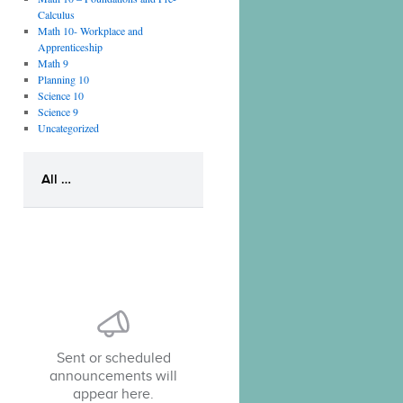
Calculus
Math 10- Workplace and
Apprenticeship
Math 9
Planning 10
Science 10
Science 9
Uncategorized