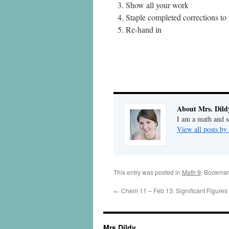
Show all your work
Staple completed corrections to 
Re-hand in
About Mrs. Dild
I am a math and sc
View all posts by
This entry was posted in
Math 9
. Bookmar
←
Chem 11 – Feb 13: Significant Figures
Mrs Dildy