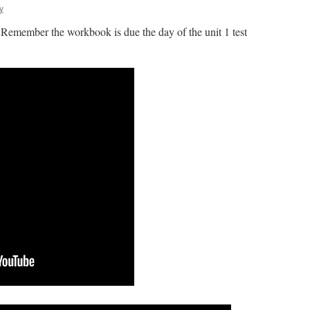
y
Remember the workbook is due the day of the unit 1 test