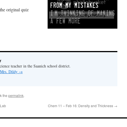
the original quiz
y
ience teacher in the Saanich school district.
 Mrs. Dildy
→
k the
permalink
.
 Lab
Chem 11 – Feb 16: Density and Thickness
→