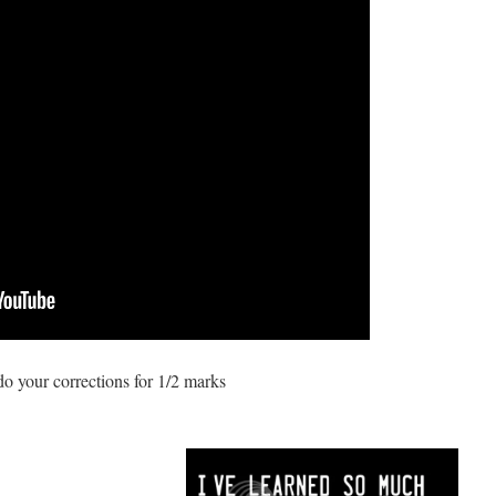
 your corrections for 1/2 marks