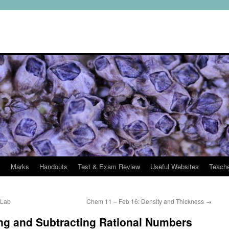
s
Marks
Handouts
Test & Exam Review
Useful Websites
Teach
 Lab
Chem 11 – Feb 16: Density and Thickness
→
ng and Subtracting Rational Numbers