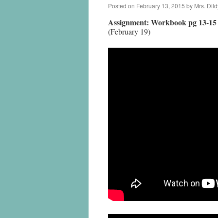
Posted on
February 13, 2015
by
Mrs. Dild
Assignment: Workbook pg 13-15
(February 19)