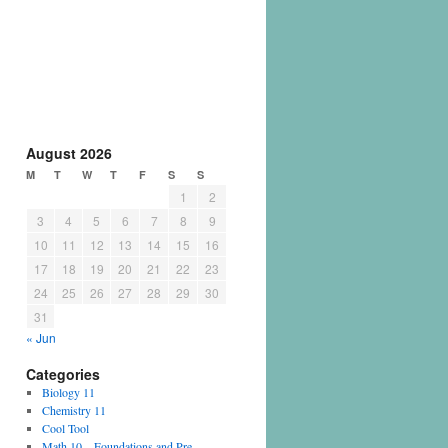
August 2026
M
T
W
T
F
S
S
1
2
3
4
5
6
7
8
9
10
11
12
13
14
15
16
17
18
19
20
21
22
23
24
25
26
27
28
29
30
31
« Jun
Categories
Biology 11
Chemistry 11
Cool Tool
Math 10 – Foundations and Pre-