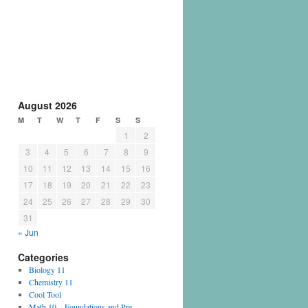
August 2026
M
T
W
T
F
S
S
1
2
3
4
5
6
7
8
9
10
11
12
13
14
15
16
17
18
19
20
21
22
23
24
25
26
27
28
29
30
31
« Jun
Categories
Biology 11
Chemistry 11
Cool Tool
Math 10 – Foundations and Pre-