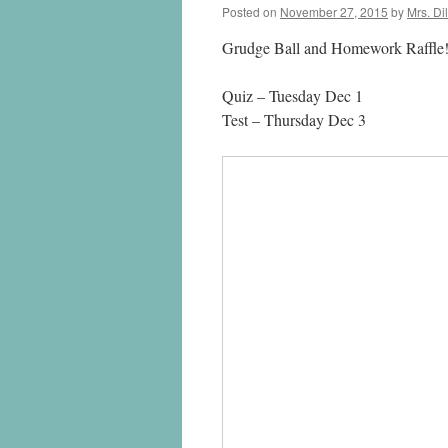
Posted on
November 27, 2015
by
Mrs. Di
Grudge Ball and Homework Raffle!
Quiz – Tuesday Dec 1
Test – Thursday Dec 3