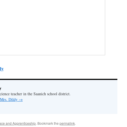
dy
y
ience teacher in the Saanich school district.
 Mrs. Dildy
→
ace and Apprenticeship
. Bookmark the
permalink
.