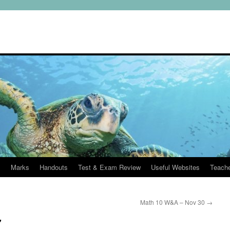
s
Marks
Handouts
Test & Exam Review
Useful Websites
Teach
Math 10 W&A – Nov 30
→
7