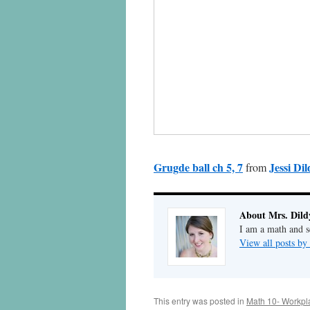
Grugde ball ch 5, 7
Jessi Dil
from
About Mrs. Dild
I am a math and sc
View all posts by
This entry was posted in
Math 10- Workpl