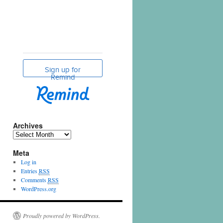
Archives
Meta
Log in
Entries
RSS
Comments
RSS
WordPress.org
Proudly powered by WordPress.