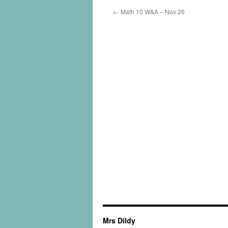
←
Math 10 W&A – Nov 26
Mrs Dildy