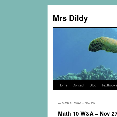
Mrs Dildy
Home
Contact
Blog
Textbook
←
Math 10 W&A – Nov 26
Math 10 W&A – Nov 2