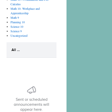
Calculus
Math 10- Workplace and
Apprenticeship
Math 9
Planning 10
Science 10
Science 9
Uncategorized