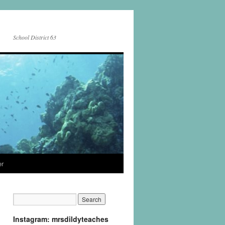
School District 63
er
Instagram: mrsdildyteaches