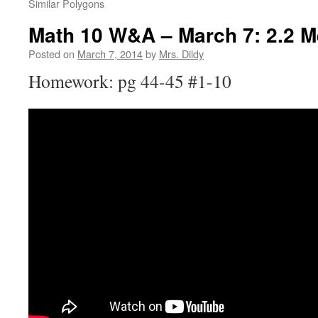
Similar Polygons
Math 10 W&A – March 7: 2.2 M
Posted on
March 7, 2014
by
Mrs. Dildy
Homework: pg 44-45 #1-10