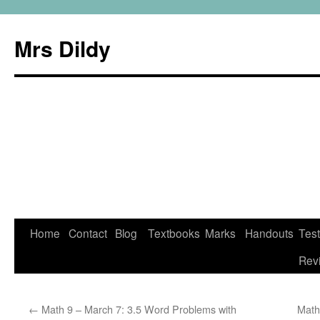
Mrs Dildy
Home
Contact
Blog
Textbooks
Marks
Handouts
Tes
Rev
←
Math 9 – March 7: 3.5 Word Problems with
Math