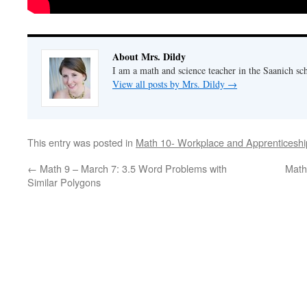
About Mrs. Dildy
I am a math and science teacher in the Saanich sch
View all posts by Mrs. Dildy
→
This entry was posted in
Math 10- Workplace and Apprenticeshi
←
Math 9 – March 7: 3.5 Word Problems with
Math
Similar Polygons