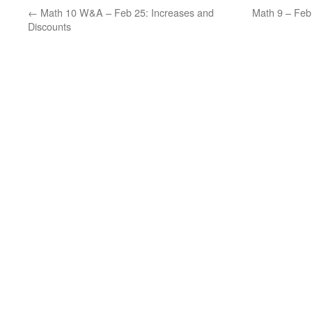
←
Math 10 W&A – Feb 25: Increases and
Math 9 – Fe
Discounts