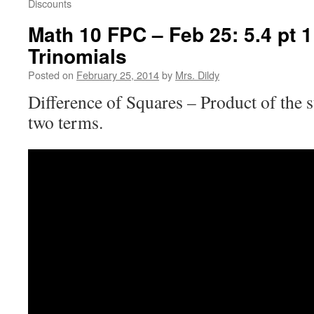
Discounts
Math 10 FPC – Feb 25: 5.4 pt 1
Trinomials
Posted on
February 25, 2014
by
Mrs. Dildy
Difference of Squares – Product of the 
two terms.