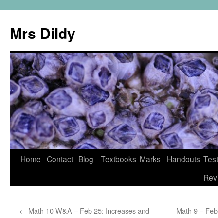
Mrs Dildy
Home
Contact
Blog
Textbooks
Marks
Handouts
Tes
Rev
←
Math 10 W&A – Feb 25: Increases and
Math 9 – Fe