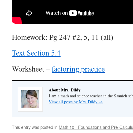
Homework: Pg 247 #2, 5, 11 (all)
Text Section 5.4
Worksheet –
factoring practice
About Mrs. Dildy
I am a math and science teacher in the Saanich sch
View all posts by Mrs. Dildy
→
This entry was posted in
Math 10 - Foundations and Pre-Calcul