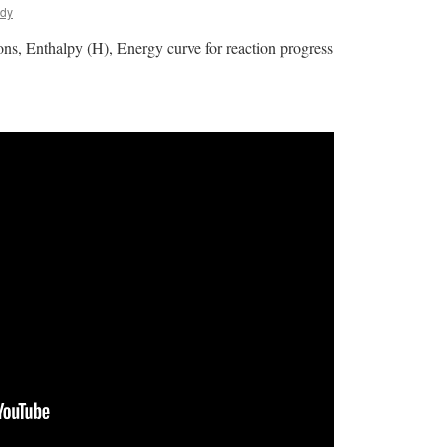
ldy
ns, Enthalpy (H), Energy curve for reaction progress