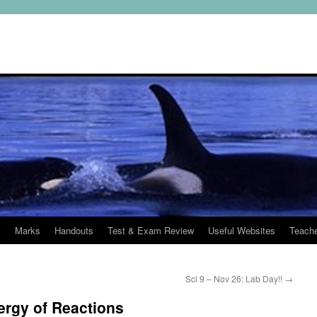
s
Marks
Handouts
Test & Exam Review
Useful Websites
Teach
Sci 9 – Nov 26: Lab Day!!
→
ergy of Reactions