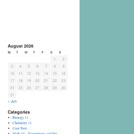
August 2026
M
T
W
T
F
S
S
1
2
3
4
5
6
7
8
9
10
11
12
13
14
15
16
17
18
19
20
21
22
23
24
25
26
27
28
29
30
31
« Jun
Categories
Biology 11
Chemistry 11
Cool Tool
Math 10 – Foundations and Pre-