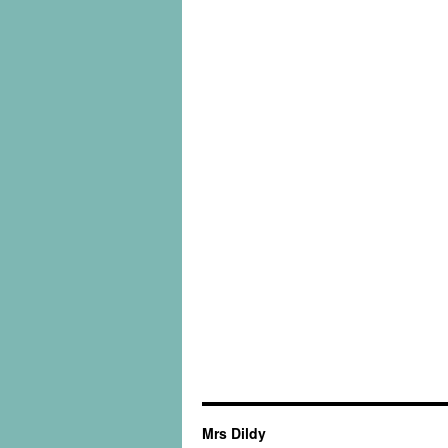
Mrs Dildy