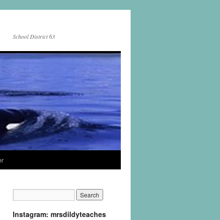
School District 63
er
Instagram: mrsdildyteaches