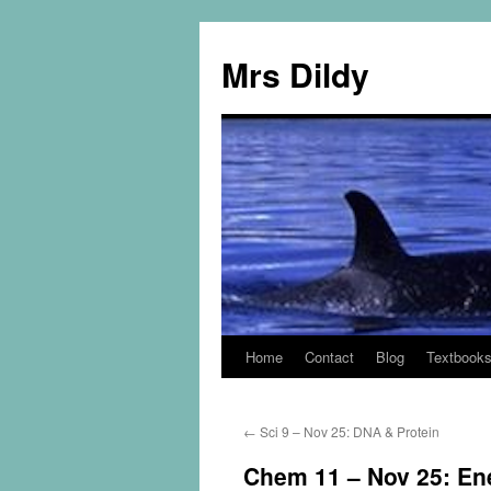
Mrs Dildy
Home
Contact
Blog
Textbook
←
Sci 9 – Nov 25: DNA & Protein
Chem 11 – Nov 25: En