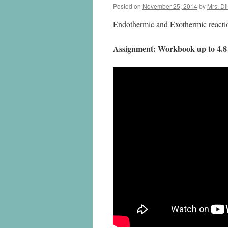
Posted on
November 25, 2014
by
Mrs. Di
Endothermic and Exothermic reactio
Assignment: Workbook up to 4.8