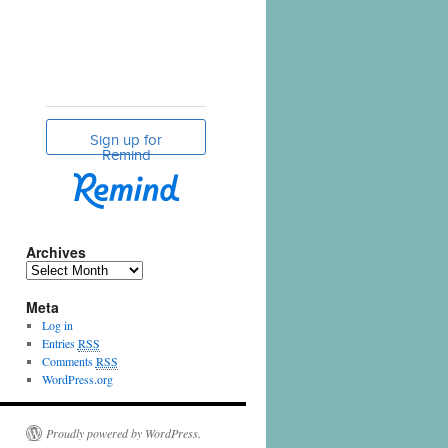
Archives
Meta
Log in
Entries
RSS
Comments
RSS
WordPress.org
Proudly powered by WordPress.