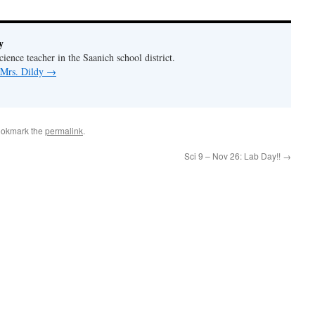
y
ience teacher in the Saanich school district.
 Mrs. Dildy
→
ookmark the
permalink
.
Sci 9 – Nov 26: Lab Day!!
→