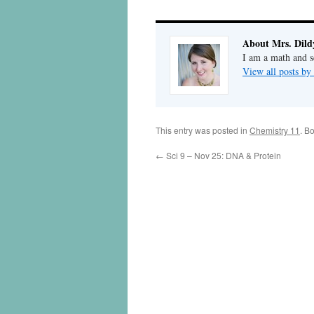
About Mrs. Dild
I am a math and sc
View all posts by
This entry was posted in
Chemistry 11
. B
←
Sci 9 – Nov 25: DNA & Protein