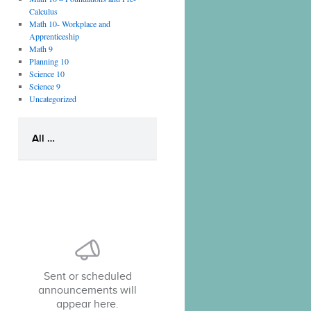
Calculus
Math 10- Workplace and
Apprenticeship
Math 9
Planning 10
Science 10
Science 9
Uncategorized