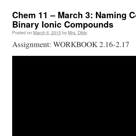
Chem 11 – March 3: Naming C
Binary Ionic Compounds
Posted on
March 6, 2015
by
Mrs. Dildy
Assignment: WORKBOOK 2.16-2.17