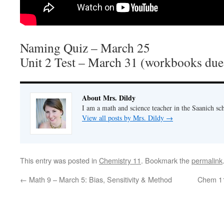
Naming Quiz – March 25
Unit 2 Test – March 31 (workbooks due
About Mrs. Dildy
I am a math and science teacher in the Saanich sch
View all posts by Mrs. Dildy
→
This entry was posted in
Chemistry 11
. Bookmark the
permalink
←
Math 9 – March 5: Bias, Sensitivity & Method
Chem 11