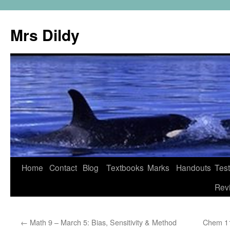
Mrs Dildy
Home
Contact
Blog
Textbooks
Marks
Handouts
Tes
Rev
←
Math 9 – March 5: Bias, Sensitivity & Method
Chem 11