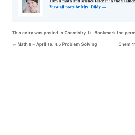
I am a math and science teacher in the Saanich 
View all posts by Mrs. Dildy
→
This entry was posted in
Chemistry 11
. Bookmark the
perm
←
Math 9 – April 16: 4.5 Problem Solving
Chem 11