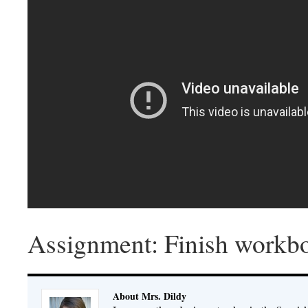
Assignment: Finish workbo
About Mrs. Dildy