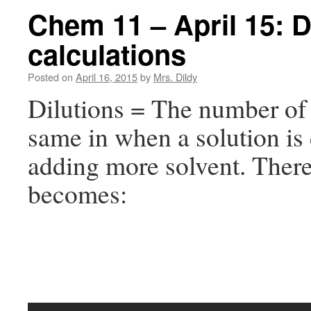
Chem 11 – April 15: D
calculations
Posted on
April 16, 2015
by
Mrs. Dildy
Dilutions = The number of 
same in when a solution is 
adding more solvent. Ther
becomes: