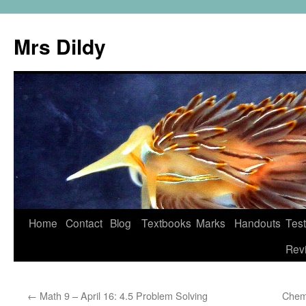
Mrs Dildy
Home
Contact
Blog
Textbooks
Marks
Handouts
Tes
Rev
←
Math 9 – April 16: 4.5 Problem Solving
Chem 