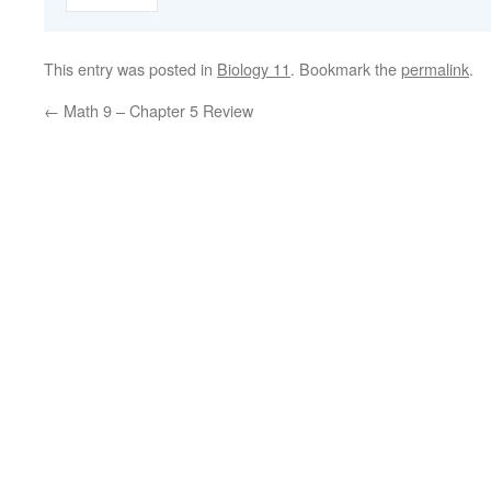
This entry was posted in
Biology 11
. Bookmark the
permalink
.
←
Math 9 – Chapter 5 Review