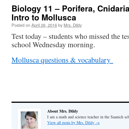
Biology 11 – Porifera, Cnidar
Intro to Mollusca
Posted on
April 26, 2016
by
Mrs. Dildy
Test today – students who missed the te
school Wednesday morning.
Mollusca questions & vocabulary
About Mrs. Dildy
I am a math and science teacher in the Saanich sch
View all posts by Mrs. Dildy
→