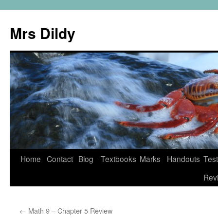
Mrs Dildy
Home
Contact
Blog
Textbooks
Marks
Handouts
Tes
Rev
←
Math 9 – Chapter 5 Review