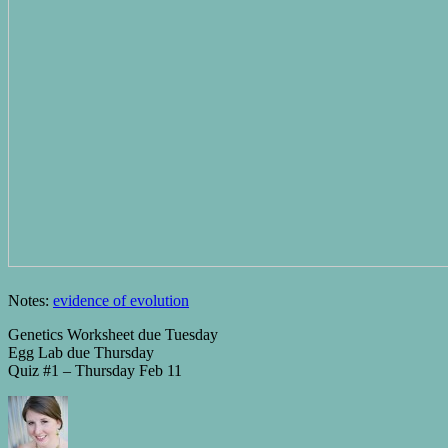
Notes:
evidence of evolution
Genetics Worksheet due Tuesday
Egg Lab due Thursday
Quiz #1 – Thursday Feb 11