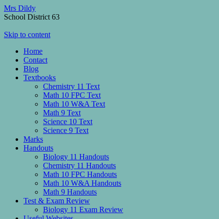
Mrs Dildy
School District 63
Skip to content
Home
Contact
Blog
Textbooks
Chemistry 11 Text
Math 10 FPC Text
Math 10 W&A Text
Math 9 Text
Science 10 Text
Science 9 Text
Marks
Handouts
Biology 11 Handouts
Chemistry 11 Handouts
Math 10 FPC Handouts
Math 10 W&A Handouts
Math 9 Handouts
Test & Exam Review
Biology 11 Exam Review
Useful Websites