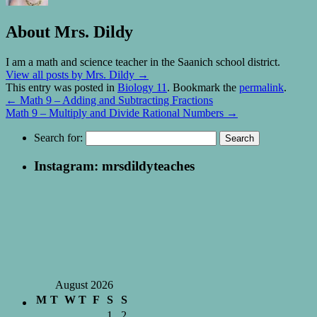
About Mrs. Dildy
I am a math and science teacher in the Saanich school district.
View all posts by Mrs. Dildy
→
This entry was posted in
Biology 11
. Bookmark the
permalink
.
←
Math 9 – Adding and Subtracting Fractions
Math 9 – Multiply and Divide Rational Numbers
→
Search for:
Instagram: mrsdildyteaches
August 2026
M
T
W
T
F
S
S
1
2