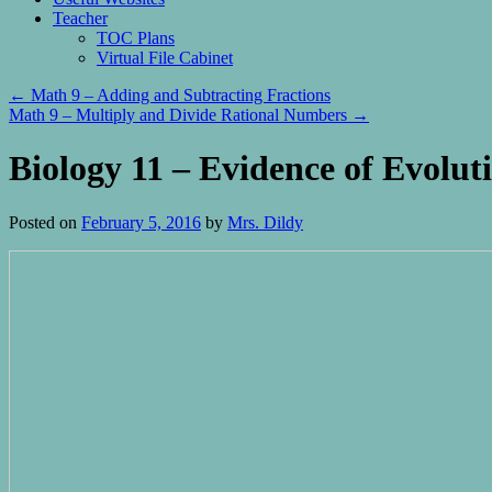
Teacher
TOC Plans
Virtual File Cabinet
←
Math 9 – Adding and Subtracting Fractions
Math 9 – Multiply and Divide Rational Numbers
→
Biology 11 – Evidence of Evolut
Posted on
February 5, 2016
by
Mrs. Dildy