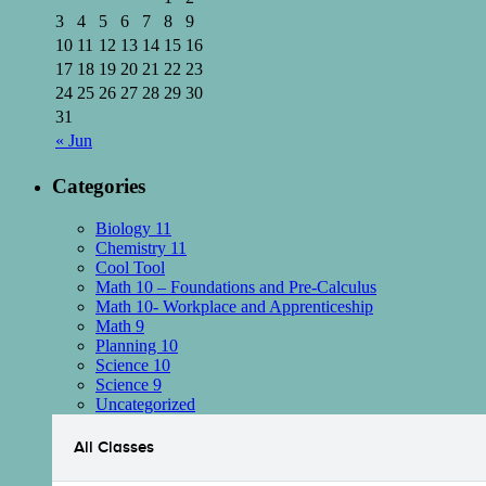
3
4
5
6
7
8
9
10
11
12
13
14
15
16
17
18
19
20
21
22
23
24
25
26
27
28
29
30
31
« Jun
Categories
Biology 11
Chemistry 11
Cool Tool
Math 10 – Foundations and Pre-Calculus
Math 10- Workplace and Apprenticeship
Math 9
Planning 10
Science 10
Science 9
Uncategorized