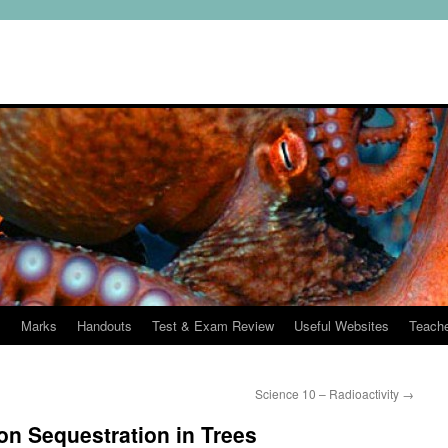
s
Marks
Handouts
Test & Exam Review
Useful Websites
Teach
Science 10 – Radioactivity
→
on Sequestration in Trees