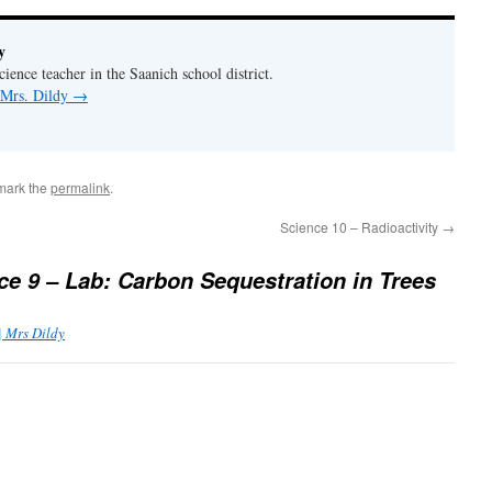
y
ience teacher in the Saanich school district.
 Mrs. Dildy
→
mark the
permalink
.
Science 10 – Radioactivity
→
ce 9 – Lab: Carbon Sequestration in Trees
| Mrs Dildy