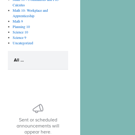
Calculus
Math 10- Workplace and
Apprenticeship
Math 9
Planning 10
Science 10
Science 9
Uncategorized