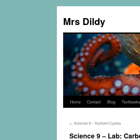
Mrs Dildy
Home
Contact
Blog
Textbook
←
Science 9 – Nutrient Cycles
Science 9 – Lab: Carb