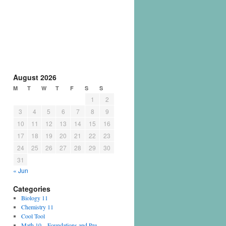
August 2026
M
T
W
T
F
S
S
1
2
3
4
5
6
7
8
9
10
11
12
13
14
15
16
17
18
19
20
21
22
23
24
25
26
27
28
29
30
31
« Jun
Categories
Biology 11
Chemistry 11
Cool Tool
Math 10 – Foundations and Pre-