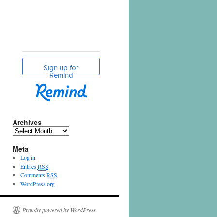
Archives
Meta
Log in
Entries
RSS
Comments
RSS
WordPress.org
Proudly powered by WordPress.