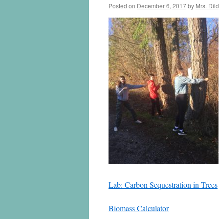
Posted on
December 6, 2017
by
Mrs. Dil
Lab: Carbon Sequestration in Trees
Biomass Calculator