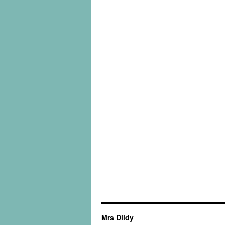
Mrs Dildy