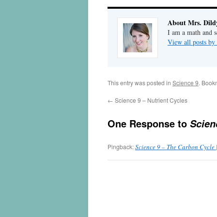
About Mrs. Dild
I am a math and sc
View all posts by
This entry was posted in
Science 9
. Book
←
Science 9 – Nutrient Cycles
One Response to
Scien
Pingback:
Science 9 – The Carbon Cycle 