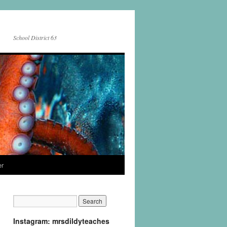
School District 63
er
Instagram: mrsdildyteaches