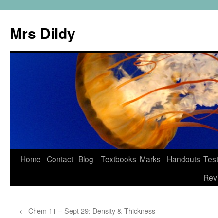
Mrs Dildy
Home
Contact
Blog
Textbooks
Marks
Handouts
Tes
Rev
←
Chem 11 – Sept 29: Density & Thickness