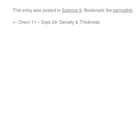
This entry was posted in
Science 9
. Bookmark the
permalink
.
←
Chem 11 – Sept 29: Density & Thickness