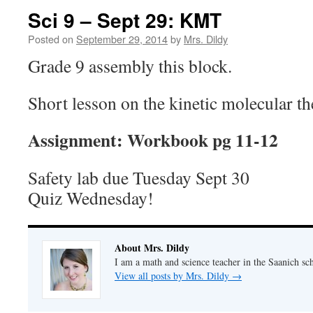
Sci 9 – Sept 29: KMT
Posted on
September 29, 2014
by
Mrs. Dildy
Grade 9 assembly this block.
Short lesson on the kinetic molecular 
Assignment: Workbook pg 11-12
Safety lab due Tuesday Sept 30
Quiz Wednesday!
About Mrs. Dildy
I am a math and science teacher in the Saanich sch
View all posts by Mrs. Dildy
→