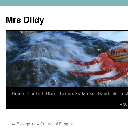
Mrs Dildy
Home
Contact
Blog
Textbooks
Marks
Handouts
Tes
Rev
←
Biology 11 – Control of Fungus