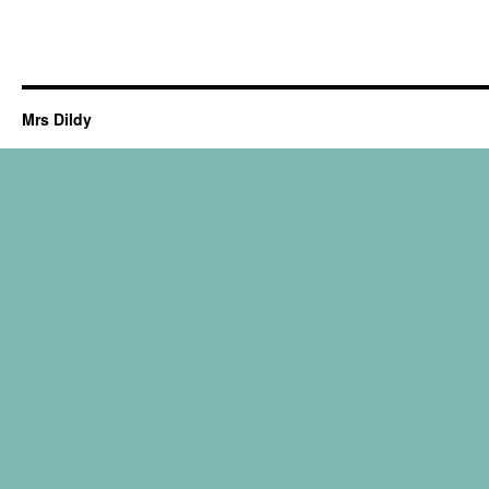
Mrs Dildy