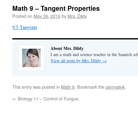
Math 9 – Tangent Properties
Posted on
May 26, 2016
by
Mrs. Dildy
9.5 Tangents
About Mrs. Dildy
I am a math and science teacher in the Saanich sch
View all posts by Mrs. Dildy
→
This entry was posted in
Math 9
. Bookmark the
permalink
.
←
Biology 11 – Control of Fungus