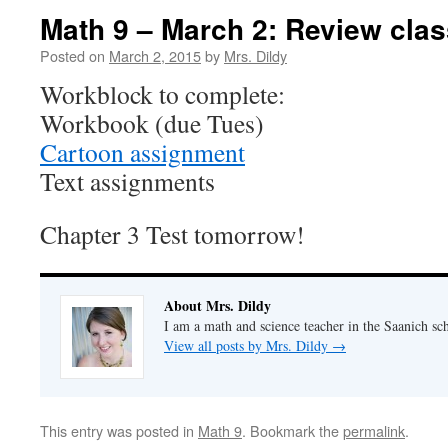
Math 9 – March 2: Review clas
Posted on
March 2, 2015
by
Mrs. Dildy
Workblock to complete:
Workbook (due Tues)
Cartoon assignment
Text assignments
Chapter 3 Test tomorrow!
About Mrs. Dildy
I am a math and science teacher in the Saanich sch
View all posts by Mrs. Dildy
→
This entry was posted in
Math 9
. Bookmark the
permalink
.