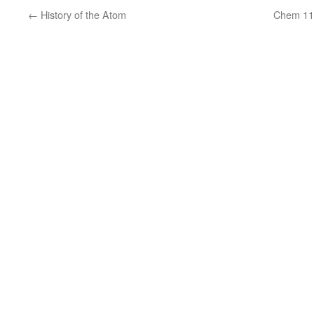
←
History of the Atom
Chem 11 