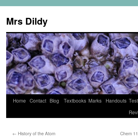
Mrs Dildy
Home
Contact
Blog
Textbooks
Marks
Handouts
Tes
Rev
←
History of the Atom
Chem 11 