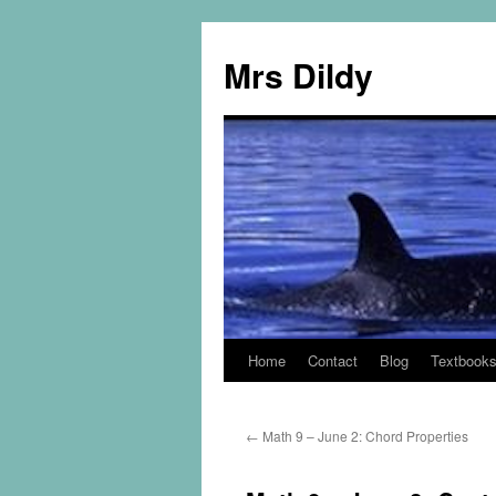
Mrs Dildy
Home
Contact
Blog
Textbook
←
Math 9 – June 2: Chord Properties