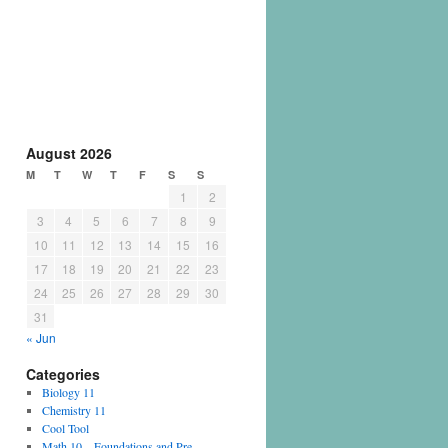
August 2026
M
T
W
T
F
S
S
1
2
3
4
5
6
7
8
9
10
11
12
13
14
15
16
17
18
19
20
21
22
23
24
25
26
27
28
29
30
31
« Jun
Categories
Biology 11
Chemistry 11
Cool Tool
Math 10 – Foundations and Pre-