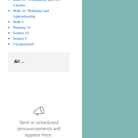
Calculus
Math 10- Workplace and
Apprenticeship
Math 9
Planning 10
Science 10
Science 9
Uncategorized