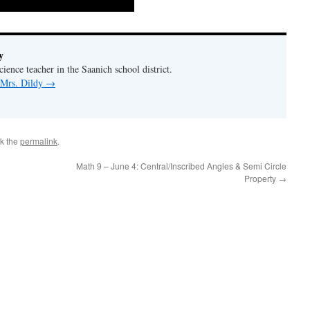
y
ience teacher in the Saanich school district.
 Mrs. Dildy
→
k the
permalink
.
Math 9 – June 4: Central/Inscribed Angles & Semi Circle
Property
→