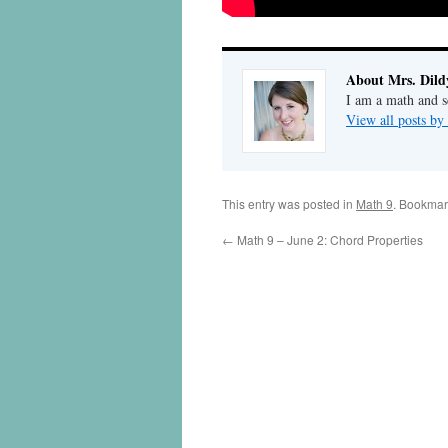
About Mrs. Dild
I am a math and sc
View all posts by
This entry was posted in
Math 9
. Bookmar
←
Math 9 – June 2: Chord Properties