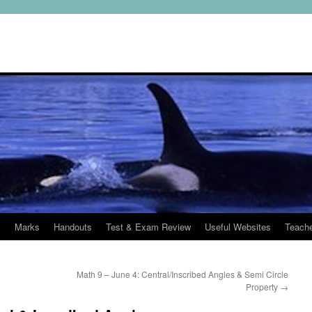
s
Marks
Handouts
Test & Exam Review
Useful Websites
Teach
Math 9 – June 4: Central/Inscribed Angles & Semi Circle
Property
→