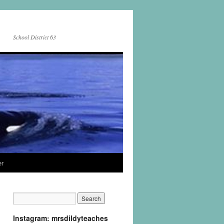
School District 63
er
Instagram: mrsdildyteaches