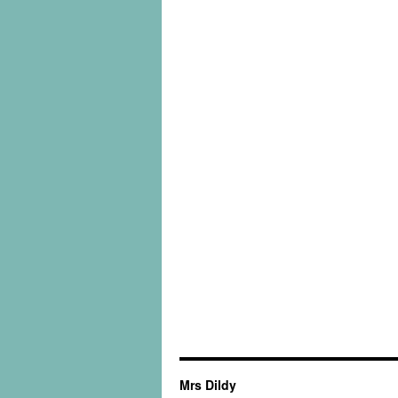
Mrs Dildy