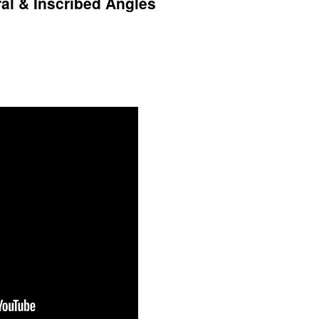
ral & Inscribed Angles