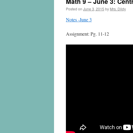
Math 9 – June 3: Cent
Posted on
June 3, 2015
by
Mrs. Dildy
Notes -June 3
Assignment: Pg. 11-12