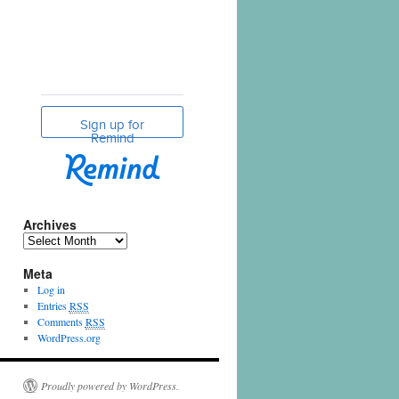
Archives
Meta
Log in
Entries
RSS
Comments
RSS
WordPress.org
Proudly powered by WordPress.