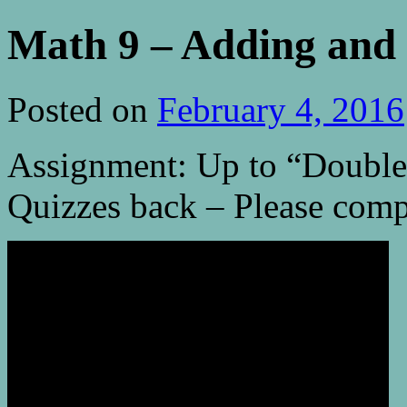
Math 9 – Adding and 
Posted on
February 4, 2016
Assignment: Up to “Double
Quizzes back – Please comp