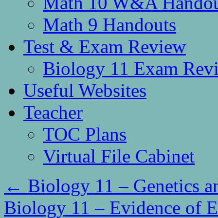
Math 10 W&A Handou
Math 9 Handouts
Test & Exam Review
Biology 11 Exam Rev
Useful Websites
Teacher
TOC Plans
Virtual File Cabinet
←
Biology 11 – Genetics a
Biology 11 – Evidence of 