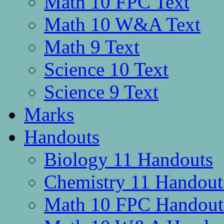
Math 10 FPC Text
Math 10 W&A Text
Math 9 Text
Science 10 Text
Science 9 Text
Marks
Handouts
Biology 11 Handouts
Chemistry 11 Handout
Math 10 FPC Handout