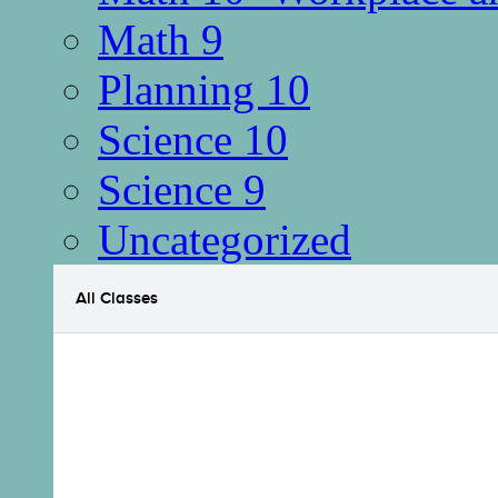
Math 9
Planning 10
Science 10
Science 9
Uncategorized