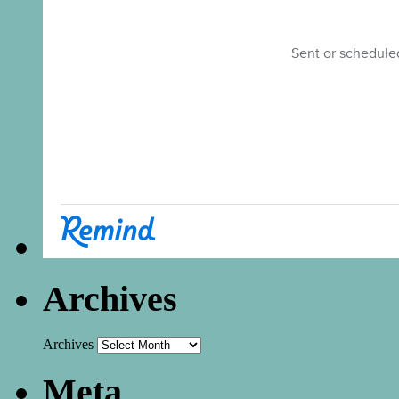
Archives
Archives
Meta