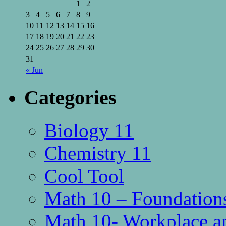
1
2
3
4
5
6
7
8
9
10
11
12
13
14
15
16
17
18
19
20
21
22
23
24
25
26
27
28
29
30
31
« Jun
Categories
Biology 11
Chemistry 11
Cool Tool
Math 10 – Foundations
Math 10- Workplace a