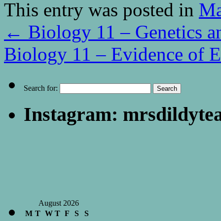
This entry was posted in
Ma
←
Biology 11 – Genetics a
Biology 11 – Evidence of 
Search for:
Instagram: mrsdildyte
August 2026
M
T
W
T
F
S
S