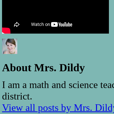
About Mrs. Dildy
I am a math and science tea
district.
View all posts by Mrs. Dil