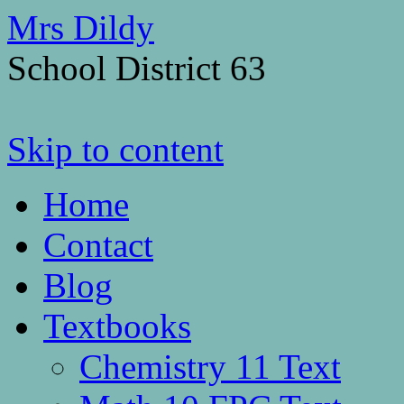
Mrs Dildy
School District 63
Skip to content
Home
Contact
Blog
Textbooks
Chemistry 11 Text