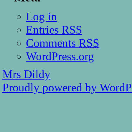
Log in
Entries
RSS
Comments
RSS
WordPress.org
Mrs Dildy
Proudly powered by WordPr