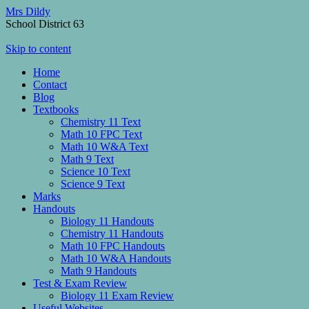
Mrs Dildy
School District 63
Skip to content
Home
Contact
Blog
Textbooks
Chemistry 11 Text
Math 10 FPC Text
Math 10 W&A Text
Math 9 Text
Science 10 Text
Science 9 Text
Marks
Handouts
Biology 11 Handouts
Chemistry 11 Handouts
Math 10 FPC Handouts
Math 10 W&A Handouts
Math 9 Handouts
Test & Exam Review
Biology 11 Exam Review
Useful Websites