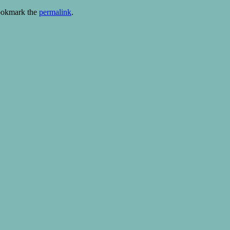
ookmark the
permalink
.