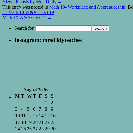
View all posts by Mrs. Dildy
→
This entry was posted in
Math 10- Workplace and Apprenticeship
. B
←
Math 10 W&A – Oct 19
Math 10 W&A: Oct 21
→
Search for:
Instagram: mrsdildyteaches
August 2026
M
T
W
T
F
S
S
1
2
3
4
5
6
7
8
9
10
11
12
13
14
15
16
17
18
19
20
21
22
23
24
25
26
27
28
29
30