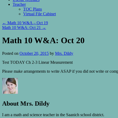
Teacher
TOC Plans
Virtual File Cabinet
←
Math 10 W&A – Oct 19
Math 10 W&A: Oct 21
→
Math 10 W&A: Oct 20
Posted on
October 20, 2015
by
Mrs. Dildy
Test TODAY Ch 2-3 Linear Measurement
Please make arrangements to write ASAP if you did not write or comple
About Mrs. Dildy
I am a math and science teacher in the Saanich school district.