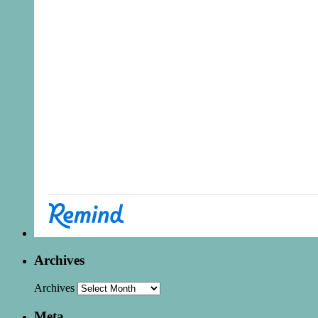
Archives
Archives
Meta