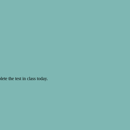
te the test in class today.