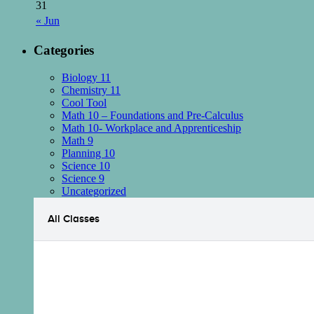
31
« Jun
Categories
Biology 11
Chemistry 11
Cool Tool
Math 10 – Foundations and Pre-Calculus
Math 10- Workplace and Apprenticeship
Math 9
Planning 10
Science 10
Science 9
Uncategorized