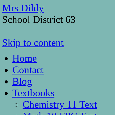
Mrs Dildy
School District 63
Skip to content
Home
Contact
Blog
Textbooks
Chemistry 11 Text