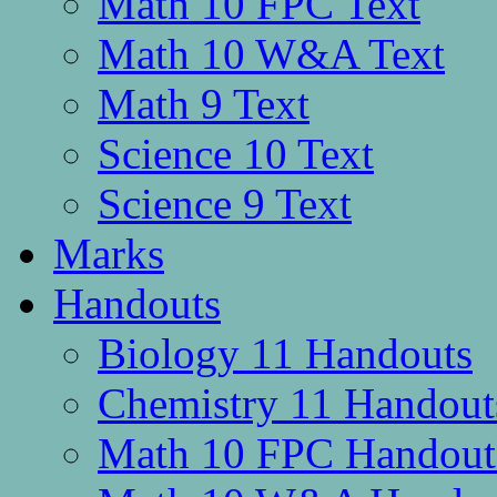
Math 10 FPC Text
Math 10 W&A Text
Math 9 Text
Science 10 Text
Science 9 Text
Marks
Handouts
Biology 11 Handouts
Chemistry 11 Handout
Math 10 FPC Handout