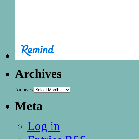
Archives
Archives
Meta
Log in