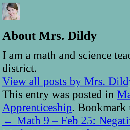
About Mrs. Dildy
I am a math and science tea
district.
View all posts by Mrs. Dil
This entry was posted in
Ma
Apprenticeship
. Bookmark 
←
Math 9 – Feb 25: Negati