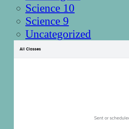
Science 10
Science 9
Uncategorized