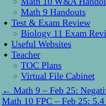
Math 10 W&A Handou
Math 9 Handouts
Test & Exam Review
Biology 11 Exam Rev
Useful Websites
Teacher
TOC Plans
Virtual File Cabinet
←
Math 9 – Feb 25: Negati
Math 10 FPC – Feb 25: 5.4 