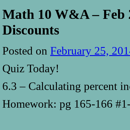
Math 10 W&A – Feb 2
Discounts
Posted on
February 25, 201
Quiz Today!
6.3 – Calculating percent in
Homework: pg 165-166 #1-