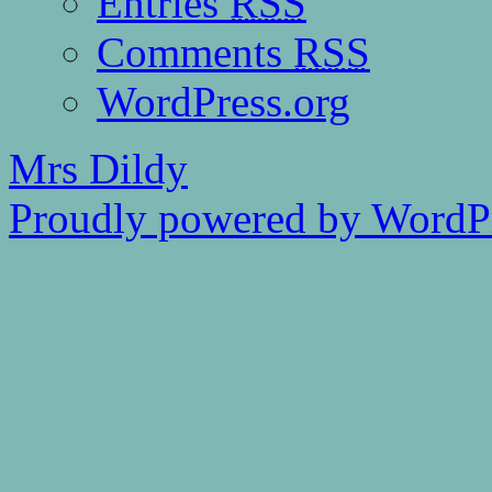
Entries
RSS
Comments
RSS
WordPress.org
Mrs Dildy
Proudly powered by WordPr