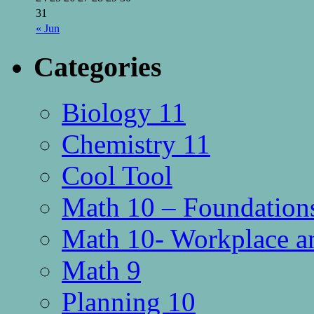
31
« Jun
Categories
Biology 11
Chemistry 11
Cool Tool
Math 10 – Foundations
Math 10- Workplace a
Math 9
Planning 10