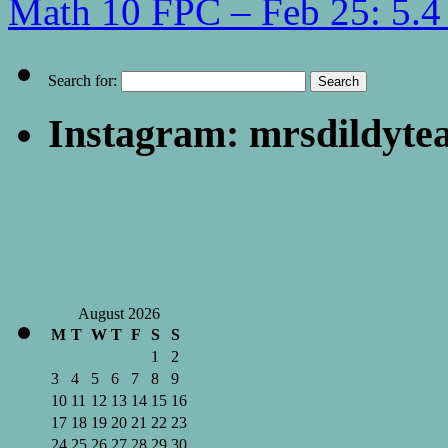
Math 10 FPC – Feb 25: 5.4 
Search for:
Instagram: mrsdildyte
August 2026
M
T
W
T
F
S
S
1
2
3
4
5
6
7
8
9
10
11
12
13
14
15
16
17
18
19
20
21
22
23
24
25
26
27
28
29
30