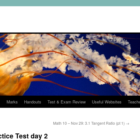
s
Marks
Handouts
Test & Exam Review
Useful Websites
Teach
Math 10 – Nov 29: 3.1 Tangent Ratio (pt 1)
→
tice Test day 2