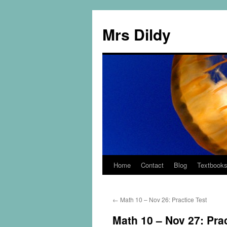
Mrs Dildy
Home
Contact
Blog
Textbook
←
Math 10 – Nov 26: Practice Test
Math 10 – Nov 27: Prac