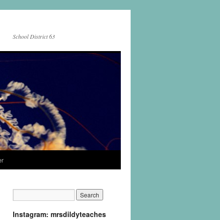
School District 63
er
Instagram: mrsdildyteaches