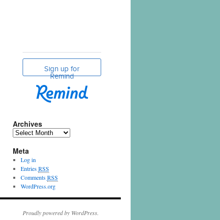
Archives
Meta
Log in
Entries
RSS
Comments
RSS
WordPress.org
Proudly powered by WordPress.