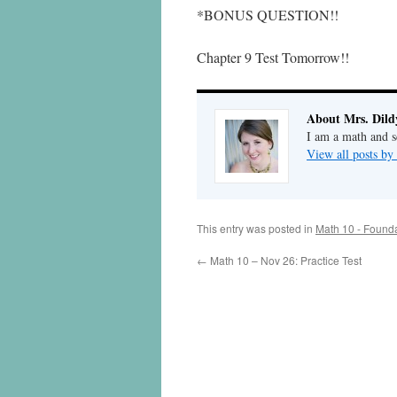
*BONUS QUESTION!!
Chapter 9 Test Tomorrow!!
About Mrs. Dild
I am a math and sc
View all posts by
This entry was posted in
Math 10 - Found
←
Math 10 – Nov 26: Practice Test