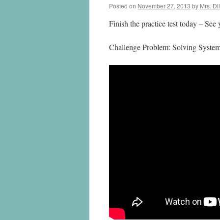
Posted on
November 27, 2013
by
Mrs. Di
Finish the practice test today – See
Challenge Problem: Solving System