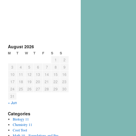
August 2026
M
T
W
T
F
S
S
1
2
3
4
5
6
7
8
9
10
11
12
13
14
15
16
17
18
19
20
21
22
23
24
25
26
27
28
29
30
31
« Jun
Categories
Biology 11
Chemistry 11
Cool Tool
Math 10 – Foundations and Pre-