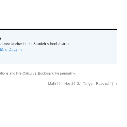
y
ience teacher in the Saanich school district.
 Mrs. Dildy
→
ations and Pre-Calculus
. Bookmark the
permalink
.
Math 10 – Nov 29: 3.1 Tangent Ratio (pt 1)
→