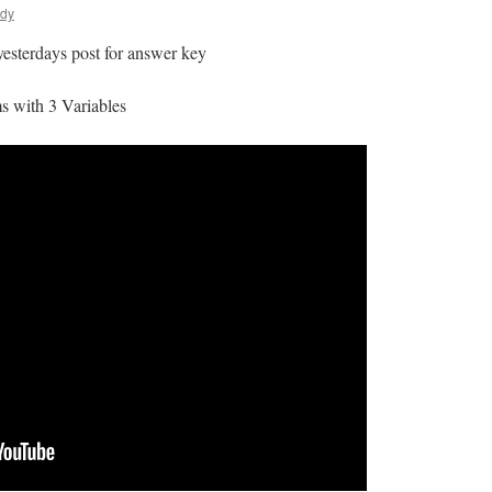
ldy
 yesterdays post for answer key
s with 3 Variables