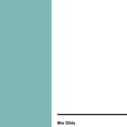
Mrs Dildy