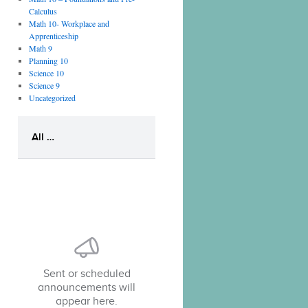
Calculus
Math 10- Workplace and
Apprenticeship
Math 9
Planning 10
Science 10
Science 9
Uncategorized