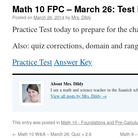
Math 10 FPC – March 26: Test
Posted on
March 26, 2014
by
Mrs. Dildy
Practice Test today to prepare for the ch
Also: quiz corrections, domain and range
Practice Test
Answer Key
About Mrs. Dildy
I am a math and science teacher in the Saanich sch
View all posts by Mrs. Dildy
→
This entry was posted in
Math 10 - Foundations and Pre-Calcul
←
Math 10 W&A – March 26: Quiz + 2.6
Math 9 –