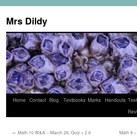
Mrs Dildy
Home
Contact
Blog
Textbooks
Marks
Handouts
Tes
Rev
←
Math 10 W&A – March 26: Quiz + 2.6
Math 9 –