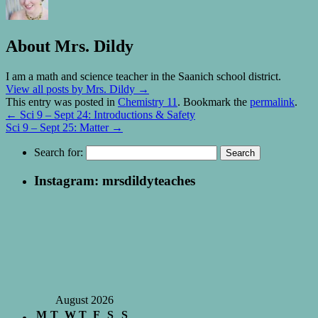
About Mrs. Dildy
I am a math and science teacher in the Saanich school district.
View all posts by Mrs. Dildy
→
This entry was posted in
Chemistry 11
. Bookmark the
permalink
.
←
Sci 9 – Sept 24: Introductions & Safety
Sci 9 – Sept 25: Matter
→
Search for:
Instagram: mrsdildyteaches
August 2026
M
T
W
T
F
S
S