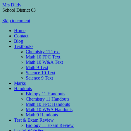
Mrs Dildy
School District 63
Skip to content
Home
Contact
Blog
Textbooks
Chemistry 11 Text
Math 10 FPC Text
Math 10 W&A Text
Math 9 Text
Science 10 Text
Science 9 Text
Marks
Handouts
Biology 11 Handouts
Chemistry 11 Handouts
Math 10 FPC Handouts
Math 10 W&A Handouts
Math 9 Handouts
Test & Exam Review
Biology 11 Exam Review
Useful Websites