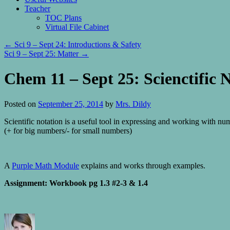
Teacher
TOC Plans
Virtual File Cabinet
←
Sci 9 – Sept 24: Introductions & Safety
Sci 9 – Sept 25: Matter
→
Chem 11 – Sept 25: Scienctific 
Posted on
September 25, 2014
by
Mrs. Dildy
Scientific notation is a useful tool in expressing and working with nu
(+ for big numbers/- for small numbers)
A
Purple Math Module
explains and works through examples.
Assignment: Workbook pg 1.3 #2-3 & 1.4