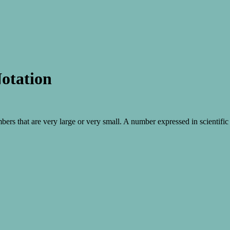
Notation
mbers that are very large or very small. A number expressed in scientifi