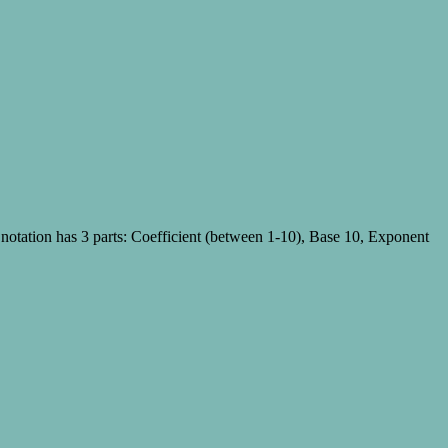
c notation has 3 parts: Coefficient (between 1-10), Base 10, Exponent