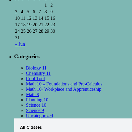
1
2
3
4
5
6
7
8
9
10
11
12
13
14
15
16
17
18
19
20
21
22
23
24
25
26
27
28
29
30
31
« Jun
Categories
Biology 11
Chemistry 11
Cool Tool
Math 10 – Foundations and Pre-Calculus
Math 10- Workplace and Apprenticeship
Math 9
Planning 10
Science 10
Science 9
Uncategorized