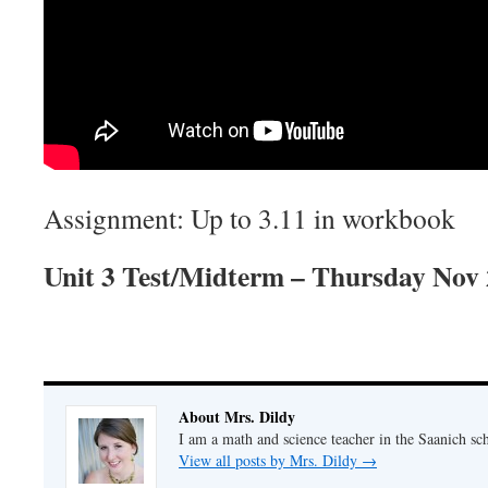
Assignment: Up to 3.11 in workbook
Unit 3 Test/Midterm – Thursday Nov
About Mrs. Dildy
I am a math and science teacher in the Saanich sch
View all posts by Mrs. Dildy
→