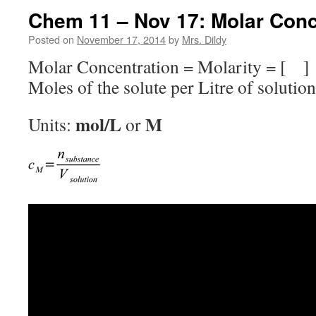
Chem 11 – Nov 17: Molar Conc
Posted on
November 17, 2014
by
Mrs. Dildy
Molar Concentration = Molarity = [ ]
Moles of the solute per Litre of solution
mol/L
M
Units:
or