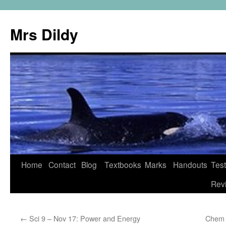
Mrs Dildy
Home
Contact
Blog
Textbooks
Marks
Handouts
Tes
Rev
←
Sci 9 – Nov 17: Power and Energy
Chem 1