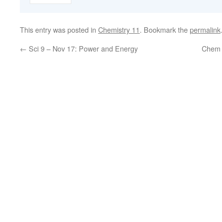
This entry was posted in
Chemistry 11
. Bookmark the
permalink
←
Sci 9 – Nov 17: Power and Energy
Chem 1