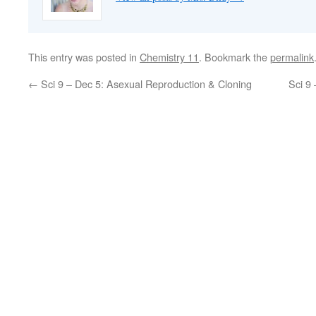
This entry was posted in
Chemistry 11
. Bookmark the
permalink
←
Sci 9 – Dec 5: Asexual Reproduction & Cloning
Sci 9