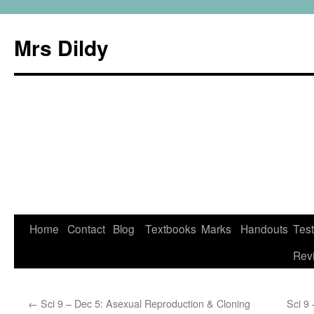
Mrs Dildy
Home
Contact
Blog
Textbooks
Marks
Handouts
Tes
Rev
←
Sci 9 – Dec 5: Asexual Reproduction & Cloning
Sci 9