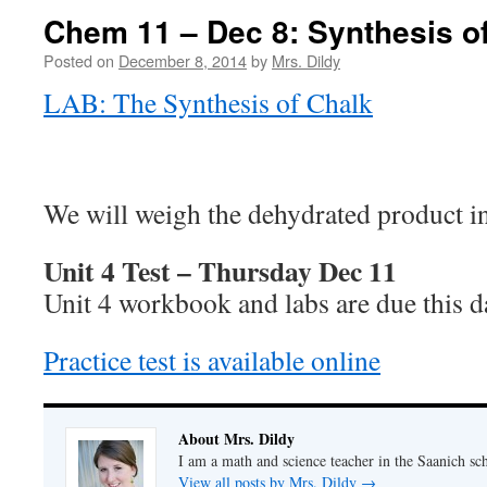
Chem 11 – Dec 8: Synthesis o
Posted on
December 8, 2014
by
Mrs. Dildy
LAB: The Synthesis of Chalk
We will weigh the dehydrated product i
Unit 4 Test – Thursday Dec 11
Unit 4 workbook and labs are due this d
Practice test is available online
About Mrs. Dildy
I am a math and science teacher in the Saanich sch
View all posts by Mrs. Dildy
→