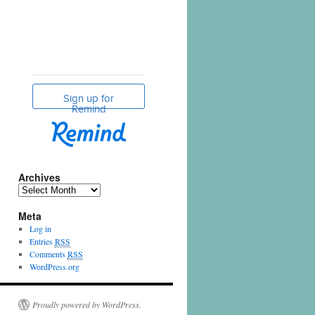
Archives
Meta
Log in
Entries
RSS
Comments
RSS
WordPress.org
Proudly powered by WordPress.