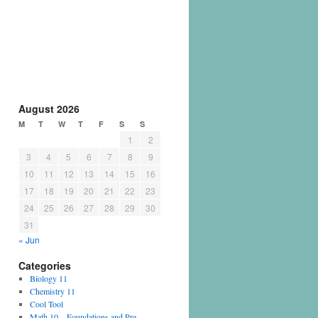
August 2026
M
T
W
T
F
S
S
1
2
3
4
5
6
7
8
9
10
11
12
13
14
15
16
17
18
19
20
21
22
23
24
25
26
27
28
29
30
31
« Jun
Categories
Biology 11
Chemistry 11
Cool Tool
Math 10 – Foundations and Pre-