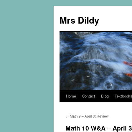
Mrs Dildy
Home
Contact
Blog
Textbook
←
Math 9 – April 3: Review
Math 10 W&A – April 3