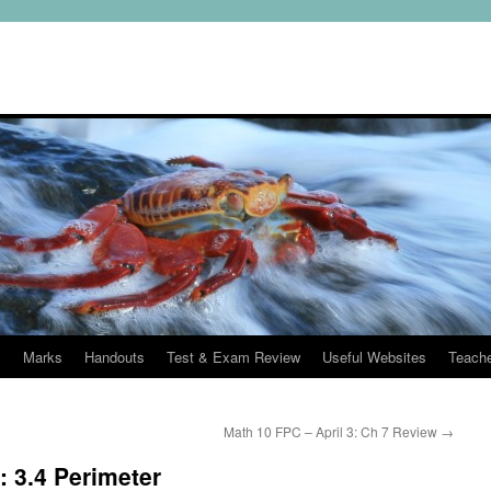
s
Marks
Handouts
Test & Exam Review
Useful Websites
Teach
Math 10 FPC – April 3: Ch 7 Review
→
: 3.4 Perimeter