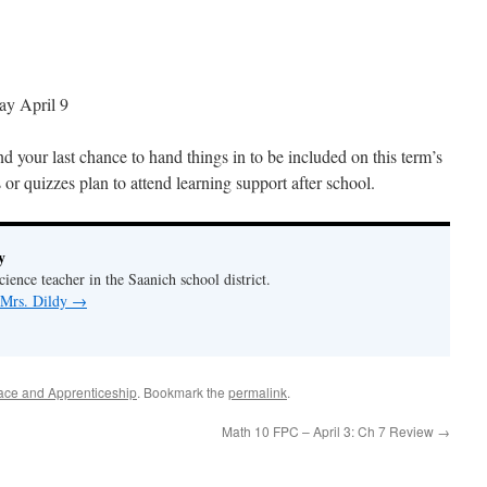
ay April 9
 your last chance to hand things in to be included on this term’s
s or quizzes plan to attend learning support after school.
y
ience teacher in the Saanich school district.
 Mrs. Dildy
→
ace and Apprenticeship
. Bookmark the
permalink
.
Math 10 FPC – April 3: Ch 7 Review
→