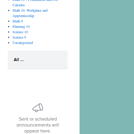
Calculus
Math 10- Workplace and
Apprenticeship
Math 9
Planning 10
Science 10
Science 9
Uncategorized