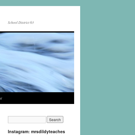
School District 63
er
Instagram: mrsdildyteaches