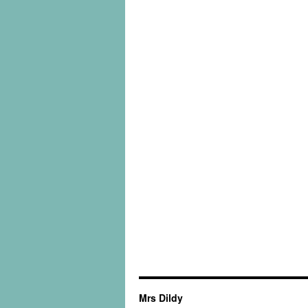
Mrs Dildy