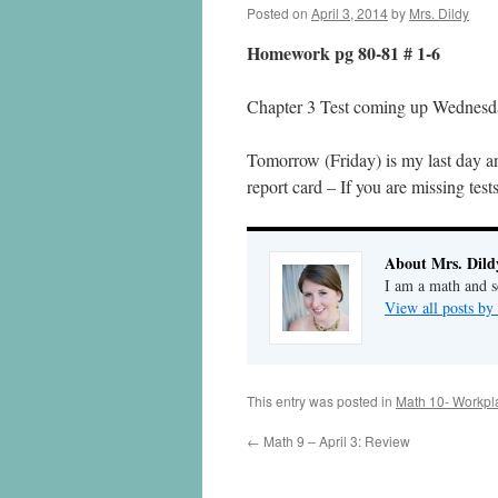
Posted on
April 3, 2014
by
Mrs. Dildy
Homework pg 80-81 # 1-6
Chapter 3 Test coming up Wednesd
Tomorrow (Friday) is my last day and
report card – If you are missing test
About Mrs. Dild
I am a math and sc
View all posts by
This entry was posted in
Math 10- Workpl
←
Math 9 – April 3: Review