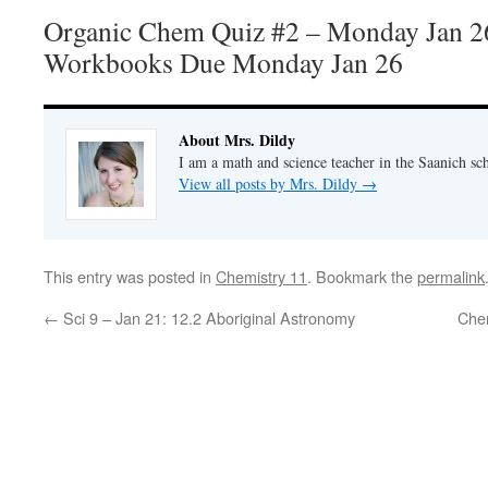
Organic Chem Quiz #2 – Monday Jan 2
Workbooks Due Monday Jan 26
About Mrs. Dildy
I am a math and science teacher in the Saanich sch
View all posts by Mrs. Dildy
→
This entry was posted in
Chemistry 11
. Bookmark the
permalink
←
Sci 9 – Jan 21: 12.2 Aboriginal Astronomy
Che