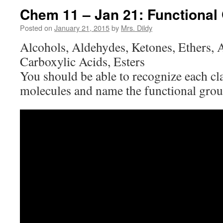
Chem 11 – Jan 21: Functional
Posted on
January 21, 2015
by
Mrs. Dildy
Alcohols, Aldehydes, Ketones, Ethers,
Carboxylic Acids, Esters
You should be able to recognize each cl
molecules and name the functional grou