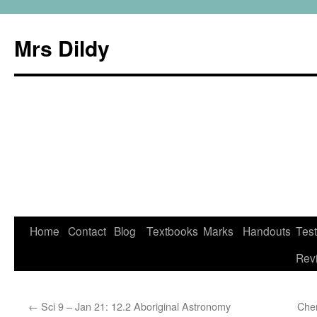
Mrs Dildy
Home
Contact
Blog
Textbooks
Marks
Handouts
Tes
Rev
←
Sci 9 – Jan 21: 12.2 Aboriginal Astronomy
Che