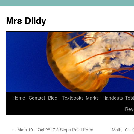
Mrs Dildy
Home
Contact
Blog
Textbooks
Marks
Handouts
Tes
Rev
←
Math 10 – Oct 28: 7.3 Slope Point Form
Math 10 – O