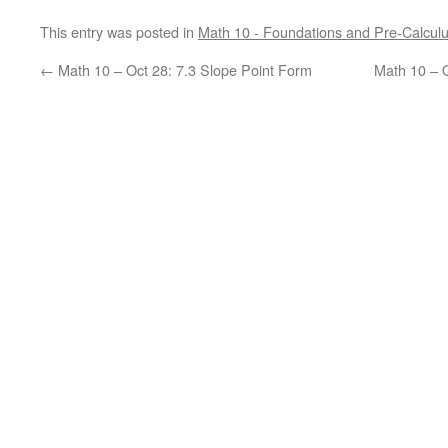
This entry was posted in
Math 10 - Foundations and Pre-Calcul
←
Math 10 – Oct 28: 7.3 Slope Point Form
Math 10 – O