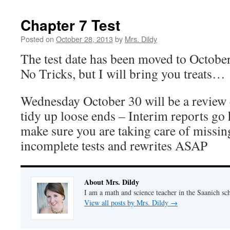
Chapter 7 Test
Posted on
October 28, 2013
by
Mrs. Dildy
The test date has been moved to Octobe
No Tricks, but I will bring you treats…
Wednesday October 30 will be a review 
tidy up loose ends – Interim reports go
make sure you are taking care of missin
incomplete tests and rewrites ASAP
About Mrs. Dildy
I am a math and science teacher in the Saanich sch
View all posts by Mrs. Dildy
→