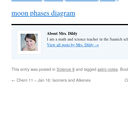
moon phases diagram
About Mrs. Dildy
I am a math and science teacher in the Saanich sch
View all posts by Mrs. Dildy
→
This entry was posted in
Science 9
and tagged
astro notes
. Bo
←
Chem 11 – Jan 16: Isomers and Alkenes
C