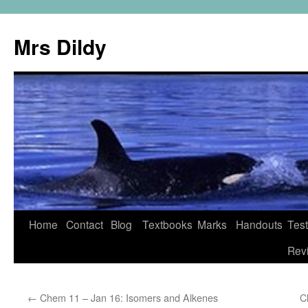
Mrs Dildy
Home
Contact
Blog
Textbooks
Marks
Handouts
Tes
Rev
←
Chem 11 – Jan 16: Isomers and Alkenes
C