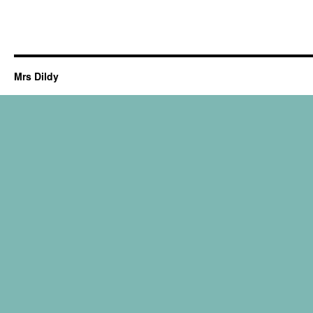
Mrs Dildy