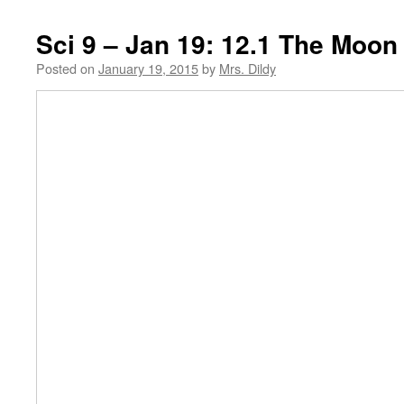
Sci 9 – Jan 19: 12.1 The Moon
Posted on
January 19, 2015
by
Mrs. Dildy