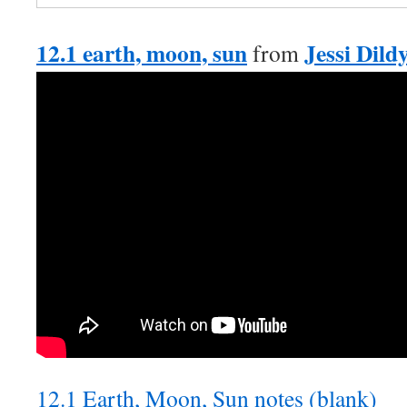
12.1 earth, moon, sun
Jessi Dild
from
12.1 Earth, Moon, Sun notes (blank)