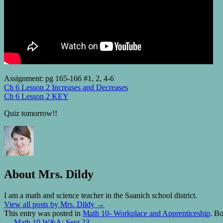
Assignment: pg 165-166 #1, 2, 4-6
Ch 6 Lesson 2 Increases and Decreases
Ch 6 Lesson 2 KEY
Quiz tomorrow!!
About Mrs. Dildy
I am a math and science teacher in the Saanich school district.
View all posts by Mrs. Dildy
→
This entry was posted in
Math 10- Workplace and Apprenticeship
. B
←
Math 10 W&A: Sept 23