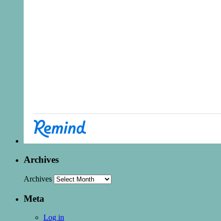
Archives
Archives
Meta
Log in