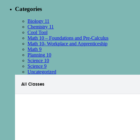
Categories
Biology 11
Chemistry 11
Cool Tool
Math 10 – Foundations and Pre-Calculus
Math 10- Workplace and Apprenticeship
Math 9
Planning 10
Science 10
Science 9
Uncategorized