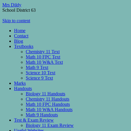
Mrs Dildy
School District 63
Skip to content
Home
Contact
Blog
Textbooks
Chemistry 11 Text
Math 10 FPC Text
Math 10 W&A Text
Math 9 Text
Science 10 Text
Science 9 Text
Marks
Handouts
Biology 11 Handouts
Chemistry 11 Handouts
Math 10 FPC Handouts
Math 10 W&A Handouts
Math 9 Handouts
Test & Exam Review
Biology 11 Exam Review
Useful Websites