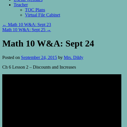
Teacher
TOC Plans
Virtual File Cabinet
←
Math 10 W&A: Sept 23
Math 10 W&A: Sept 25
→
Math 10 W&A: Sept 24
Posted on
September 24, 2015
by
Mrs. Dildy
Ch 6 Lesson 2 – Discounts and Increases