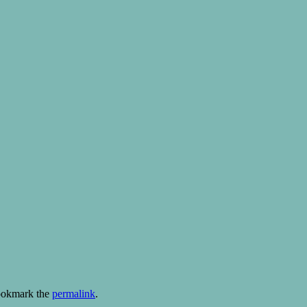
ookmark the
permalink
.