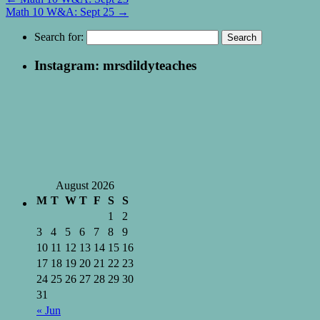
Math 10 W&A: Sept 25
→
Search for:
Instagram: mrsdildyteaches
August 2026
M
T
W
T
F
S
S
1
2
3
4
5
6
7
8
9
10
11
12
13
14
15
16
17
18
19
20
21
22
23
24
25
26
27
28
29
30
31
« Jun