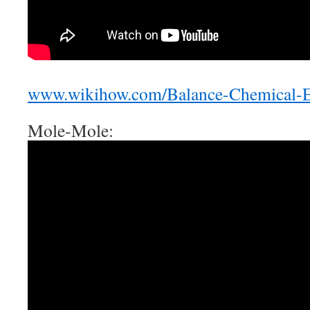
www.wikihow.com/Balance-Chemical-E
Mole-Mole: