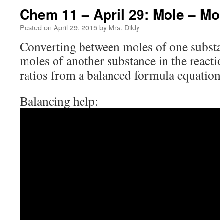
Chem 11 – April 29: Mole – Mo
Posted on
April 29, 2015
by
Mrs. Dildy
Converting between moles of one substan
moles of another substance in the react
ratios from a balanced formula equation
Balancing help: