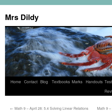
Mrs Dildy
Home
Contact
Blog
Textbooks
Marks
Handouts
Tes
Rev
←
Math 9 – April 28: 5.4 Solving Linear Relations
Math 9 – 