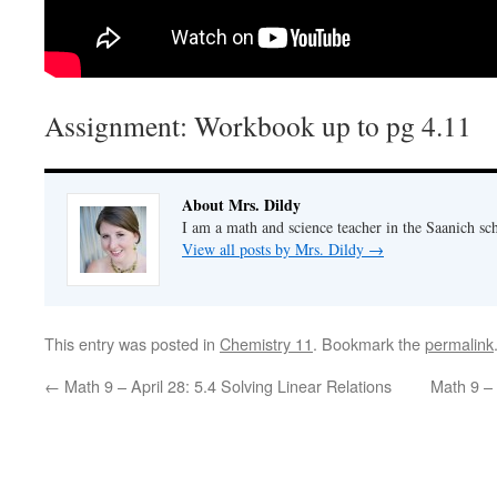
Assignment: Workbook up to pg 4.11
About Mrs. Dildy
I am a math and science teacher in the Saanich sch
View all posts by Mrs. Dildy
→
This entry was posted in
Chemistry 11
. Bookmark the
permalink
←
Math 9 – April 28: 5.4 Solving Linear Relations
Math 9 – 