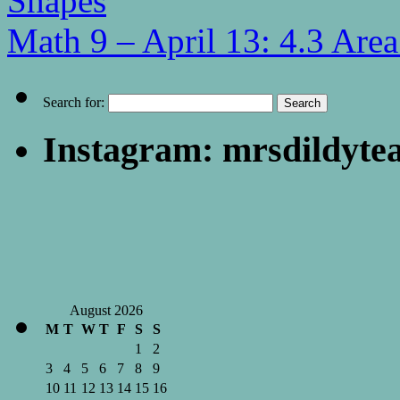
Shapes
Math 9 – April 13: 4.3 Are
Search for:
Instagram: mrsdildyte
August 2026
M
T
W
T
F
S
S
1
2
3
4
5
6
7
8
9
10
11
12
13
14
15
16