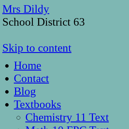
Mrs Dildy
School District 63
Skip to content
Home
Contact
Blog
Textbooks
Chemistry 11 Text