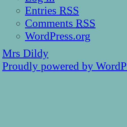
Entries
RSS
Comments
RSS
WordPress.org
Mrs Dildy
Proudly powered by WordPr