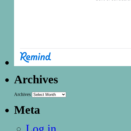
Archives
Archives
Meta
Log in