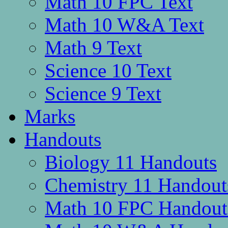
Math 10 FPC Text
Math 10 W&A Text
Math 9 Text
Science 10 Text
Science 9 Text
Marks
Handouts
Biology 11 Handouts
Chemistry 11 Handout
Math 10 FPC Handout