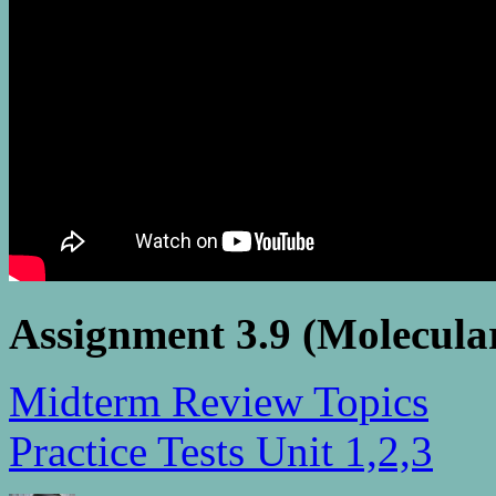
Assignment 3.9 (Molecula
Midterm Review Topics
Practice Tests Unit 1,2,3