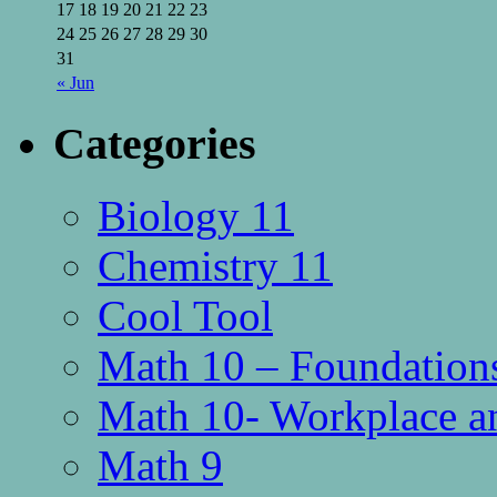
17
18
19
20
21
22
23
24
25
26
27
28
29
30
31
« Jun
Categories
Biology 11
Chemistry 11
Cool Tool
Math 10 – Foundations
Math 10- Workplace a
Math 9