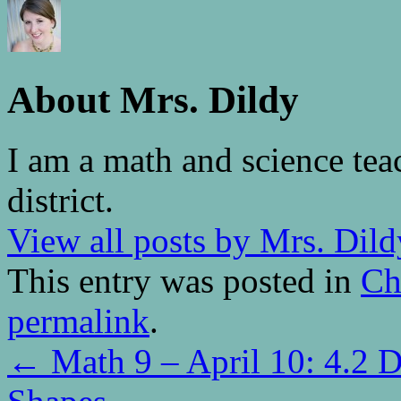
About Mrs. Dildy
I am a math and science tea
district.
View all posts by Mrs. Dil
This entry was posted in
Ch
permalink
.
←
Math 9 – April 10: 4.2