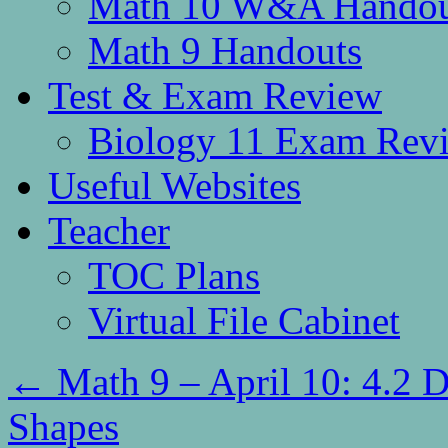
Math 10 W&A Handou
Math 9 Handouts
Test & Exam Review
Biology 11 Exam Rev
Useful Websites
Teacher
TOC Plans
Virtual File Cabinet
←
Math 9 – April 10: 4.2
Shapes