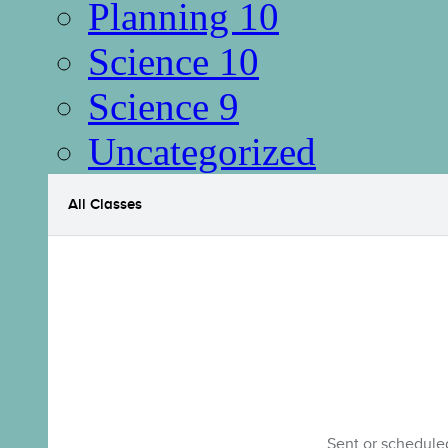
Planning 10
Science 10
Science 9
Uncategorized