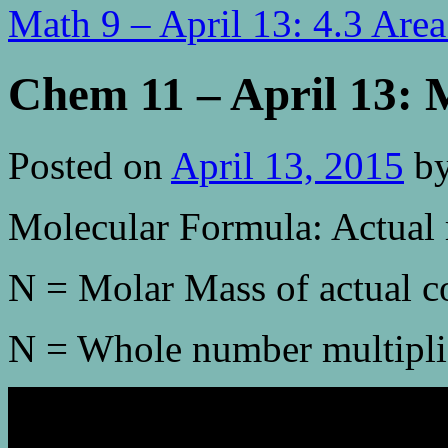
Math 9 – April 13: 4.3 Are
Chem 11 – April 13: 
Posted on
April 13, 2015
b
Molecular Formula: Actual 
N = Molar Mass of actual 
N = Whole number multipli